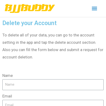
Delete your Account
To delete all of your data, you can go to the account
setting in the app and tap the delete account section.
Also you can fill the form below and submit a request for
account deletion.
Name
Email