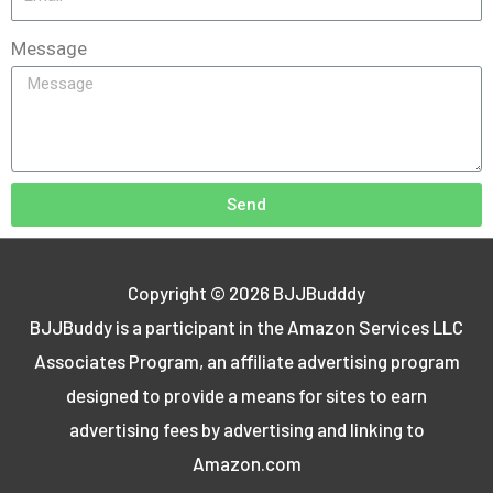
Message
Send
Copyright © 2026
BJJBudddy
BJJBuddy is a participant in the Amazon Services LLC
Associates Program, an affiliate advertising program
designed to provide a means for sites to earn
advertising fees by advertising and linking to
Amazon.com