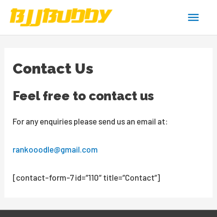
Skip
Main
to
content
Men
Contact Us
Feel free to contact us
For any enquiries please send us an email at:
rankooodle@gmail.com
[contact-form-7 id=”110″ title=”Contact”]