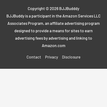
Copyright © 2026
BJJBudddy
BJJBuddy is a participant in the Amazon Services LLC
Associates Program, an affiliate advertising program
designed to provide a means for sites to earn
advertising fees by advertising and linking to
Amazon.com
Contact
Privacy
Disclosure